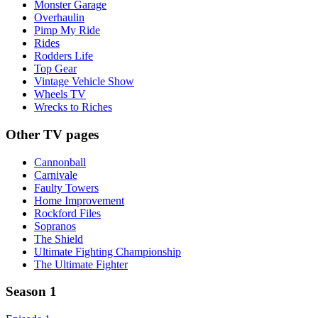
Monster Garage
Overhaulin
Pimp My Ride
Rides
Rodders Life
Top Gear
Vintage Vehicle Show
Wheels TV
Wrecks to Riches
Other TV pages
Cannonball
Carnivale
Faulty Towers
Home Improvement
Rockford Files
Sopranos
The Shield
Ultimate Fighting Championship
The Ultimate Fighter
Season 1