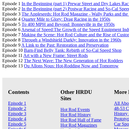
Episode 1
In the Beginning (part 1) Prewar Street and Dry Lakes Rac
Episode 2
In the Beginning (part 2) Postwar Racing and So-Cal Spe
Episode 3
The Appleseeds: Hot Rod Magazine - Wally Parks and t
Episode 4
Quarter Mile to Glory: Drag Racing in the 1950s
Episode 5
To 400 MPH and Beyond: Bonneville in the 1950s
Episode 6
Arsenal of Speed:The Growth of the Speed Equipment Ind
Episode 7
Making the Scene: Hot Rod Culture and the Rise of Custo
Episode 8
Through a Windshield Darkly: Innovation in the 1960s
Episode 9
A Link to the Past: Restoration and Preservation
Episode 10
Barn-Find Belly Tank: Rebirth of So-Cal Speed Shop
Episode 11
Art with a New Frame: Street Rods
Episode 12
The Next Wave: The New Generation of Hot Rodders
Episode 13
Ou Allons Nous: Hot-Rodding Now and Tomorrow
Contents
Other HRDU
More 
Sites
Episode 1
All Abo
Episode 2
48-53 C
Hot Rod Events
Episode 3
History 
Hot Rod History
Episode 4
Prototy
Hot Rod Hall of Fame
Episode 5
Car Spo
Hot Rod Magazines