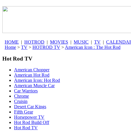
HOME
|
HOTROD
|
MOVIES
|
MUSIC
|
TV
|
CALENDA
Home
>
TV
>
HOTROD TV
>
American Icon : The Hot Rod
Hot Rod TV
American Chopper
American Hot Rod
American Icon: Hot Rod
American Muscle Car
Car Warriors
Chrome
Cruisin
Desert Car Kings
Fifth Gear
Horsepower TV
Hot Rod Build Off
Hot Rod TV