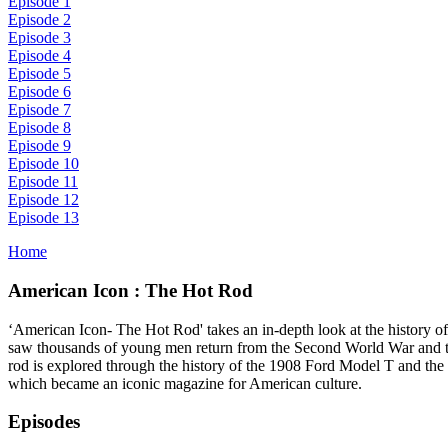
Episode 1
Episode 2
Episode 3
Episode 4
Episode 5
Episode 6
Episode 7
Episode 8
Episode 9
Episode 10
Episode 11
Episode 12
Episode 13
Home
American Icon : The Hot Rod
‘American Icon- The Hot Rod' takes an in-depth look at the history of
saw thousands of young men return from the Second World War and take t
rod is explored through the history of the 1908 Ford Model T and the
which became an iconic magazine for American culture.
Episodes