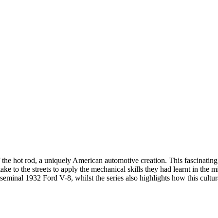
 the hot rod, a uniquely American automotive creation. This fascinating
o the streets to apply the mechanical skills they had learnt in the mil
 seminal 1932 Ford V-8, whilst the series also highlights how this cul