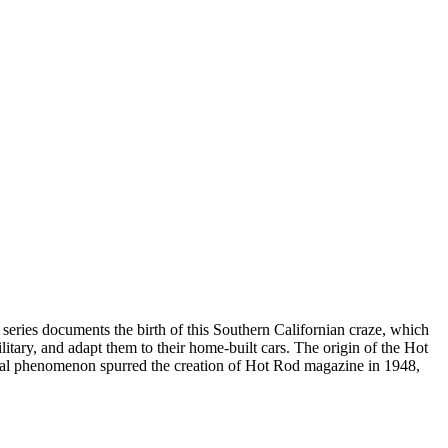
 series documents the birth of this Southern Californian craze, which
itary, and adapt them to their home-built cars. The origin of the Hot
tural phenomenon spurred the creation of Hot Rod magazine in 1948,