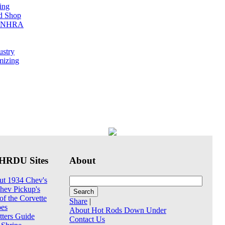
ing
ed Shop
he NHRA
ustry
mizing
HRDU Sites
About
ut 1934 Chev's
hev Pickup's
of the Corvette
Share
|
pes
About Hot Rods Down Under
tters Guide
Contact Us