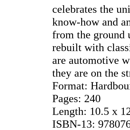
celebrates the u
know-how and an i
from the ground u
rebuilt with clas
are automotive wo
they are on the st
Format: Hardbou
Pages: 240
Length: 10.5 x 1
ISBN-13: 97807