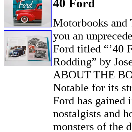
40 Ford
Motorbooks and 
you an unpreceden
Ford titled “’40
Rodding” by Jos
ABOUT THE B
Notable for its s
Ford has gained i
nostalgists and 
monsters of the dr