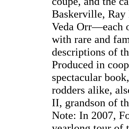
coupe, and the ca
Baskerville, Ray
Veda Orr—each of
with rare and fa
descriptions of t
Produced in coop
spectacular book,
rodders alike, al
II, grandson of th
Note: In 2007, F
yearlong tour of