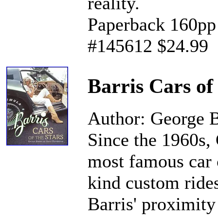
reality.
Paperback 160pp 
#145612 $24.99
Barris Cars of
Author: George B
Since the 1960s, 
most famous car 
kind custom ride
Barris' proximity