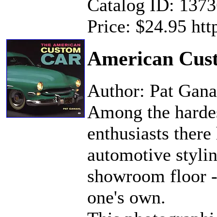
Catalog ID: 137
Price: $24.95 ht
American Cus
Author: Pat Gana
Among the hardes
enthusiasts there
automotive stylin
showroom floor --
one's own.