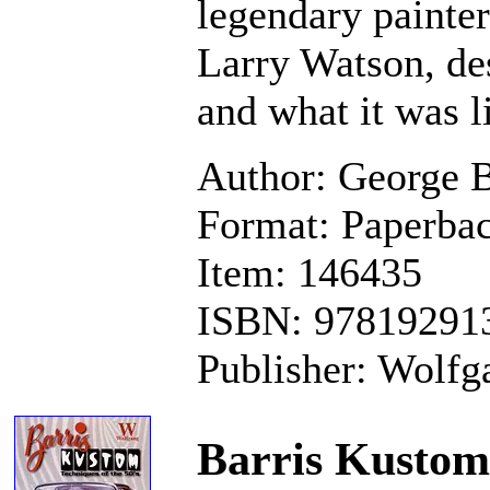
legendary painter
Larry Watson, des
and what it was l
Author: George B
Format: Paperbac
Item: 146435
ISBN: 97819291
Publisher: Wolfga
Barris Kustom 