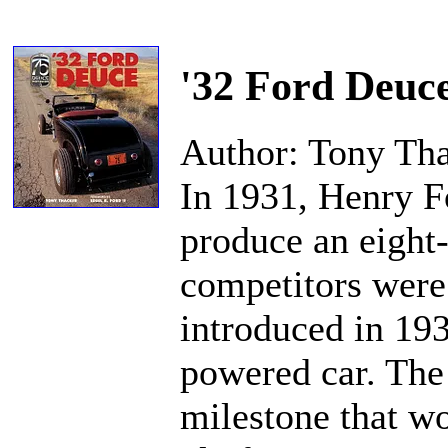
'32 Ford Deuc
Author: Tony Th
In 1931, Henry F
produce an eight-
competitors were 
introduced in 19
powered car. The
milestone that wo