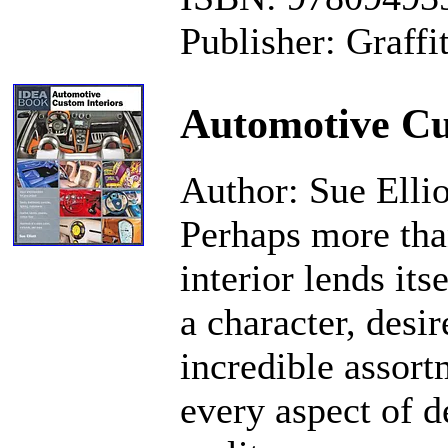
Publisher: Graffi
Automotive Cu
Author: Sue Ellio
Perhaps more than
interior lends it
a character, desi
incredible assort
every aspect of d