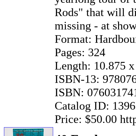
Rods" that will di
missing - at show
Format: Hardbou
Pages: 324
Length: 10.875 x
ISBN-13: 97807
ISBN: 07603174
Catalog ID: 139
Price: $50.00 ht