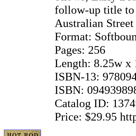
follow-up title t
Australian Stree
Format: Softbou
Pages: 256
Length: 8.25w x 
ISBN-13: 97809
ISBN: 09493989
Catalog ID: 137
Price: $29.95 ht