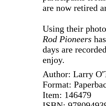
are now retired a
Using their photo
Rod Pioneers
has
days are recorded
enjoy.
Author: Larry O'
Format: Paperbac
Item: 146479
ISBN: 97809493