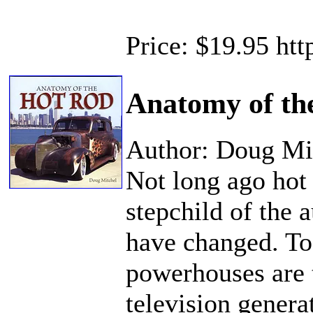
Price: $19.95 ht
Anatomy of th
Author: Doug Mi
Not long ago hot 
stepchild of the 
have changed. To
powerhouses are t
television gener