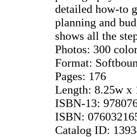
detailed how-to g
planning and budg
shows all the ste
Photos: 300 color
Format: Softbou
Pages: 176
Length: 8.25w x 
ISBN-13: 97807
ISBN: 07603216
Catalog ID: 139