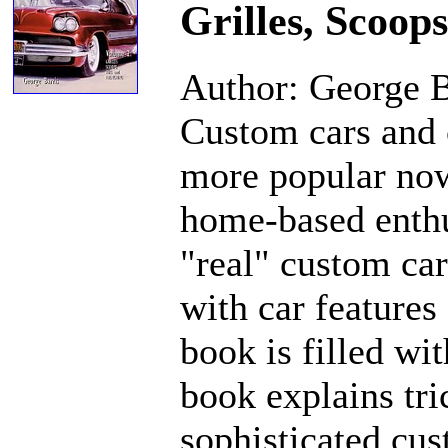
Grilles, Scoop
Author: George B
Custom cars and 
more popular now
home-based enthu
"real" custom car
with car features
book is filled wi
book explains tri
sophisticated cus