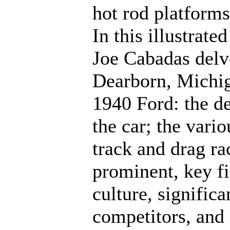
hot rod platforms
In this illustrate
Joe Cabadas delv
Dearborn, Michiga
1940 Ford: the de
the car; the vari
track and drag ra
prominent, key fi
culture, signifi
competitors, and