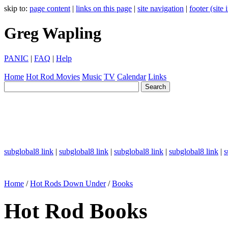
skip to:
page content
|
links on this page
|
site navigation
|
footer (site
Greg Wapling
PANIC
|
FAQ
|
Help
Home
Hot Rod
Movies
Music
TV
Calendar
Links
subglobal8 link
|
subglobal8 link
|
subglobal8 link
|
subglobal8 link
|
s
Home
/
Hot Rods Down Under
/
Books
Hot Rod Books