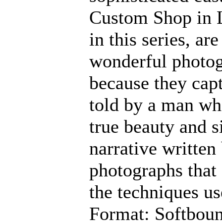
Custom Shop in L
in this series, ar
wonderful photog
because they capt
told by a man who
true beauty and si
narrative written
photographs that 
the techniques us
Format: Softbou