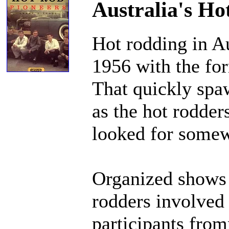
Australia's Ho
Hot rodding in A
1956 with the fo
That quickly spa
as the hot rodder
looked for somewh
Organized shows 
rodders involved 
participants from