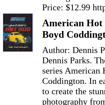
Price: $12.99 ht
American Hot 
Boyd Codding
Author: Dennis P
Dennis Parks. Th
series American 
Coddington. In e
to create the stu
photography from 