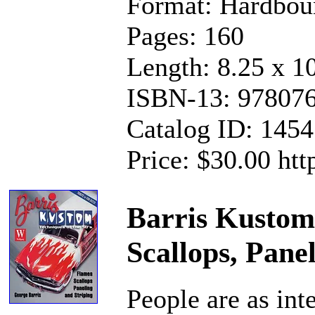
Format: Hardbou
Pages: 160
Length: 8.25 x 1
ISBN-13: 97807
Catalog ID: 145
Price: $30.00 ht
Barris Kustom 
Scallops, Pane
People are as int