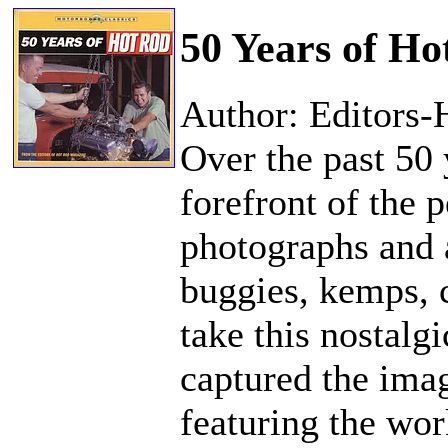
50 Years of Ho
Author: Editors
Over the past 50
forefront of the
photographs and a
buggies, kemps, 
take this nostalg
captured the ima
featuring the wo