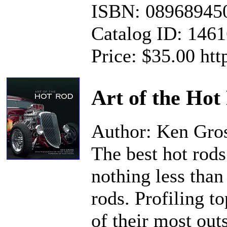
ISBN: 08968945
Catalog ID: 146
Price: $35.00 ht
Art of the Hot
Author: Ken Gro
The best hot rods
nothing less than
rods. Profiling to
of their most out