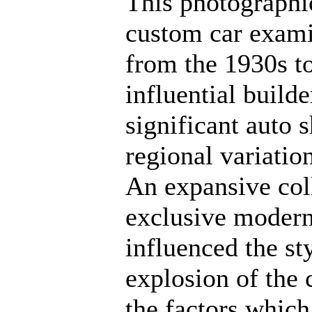
This photographic
custom car exami
from the 1930s to
influential builde
significant auto 
regional variation
An expansive col
exclusive modern 
influenced the st
explosion of the 
the factors which