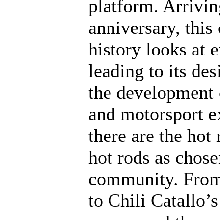
platform. Arrivin
anniversary, this
history looks at e
leading to its de
the development 
and motorsport ex
there are the hot
hot rods as chose
community. From 
to Chili Catallo’