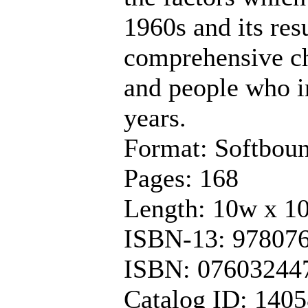
1960s and its resu
comprehensive chr
and people who i
years.
Format: Softbou
Pages: 168
Length: 10w x 1
ISBN-13: 97807
ISBN: 07603244
Catalog ID: 140