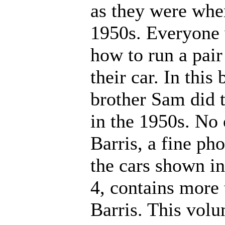
as they were when
1950s. Everyone 
how to run a pair
their car. In thi
brother Sam did t
in the 1950s. No 
Barris, a fine p
the cars shown i
4, contains more 
Barris. This volu