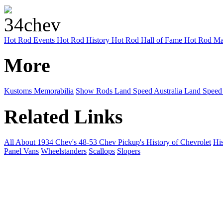
Hot Rod Events
Hot Rod History
Hot Rod Hall of Fame
Hot Rod Ma
More
Kustoms
Memorabilia
Show Rods
Land Speed Australia
Land Speed
Related Links
All About 1934 Chev's
48-53 Chev Pickup's
History of Chevrolet
His
Panel Vans
Wheelstanders
Scallops
Slopers