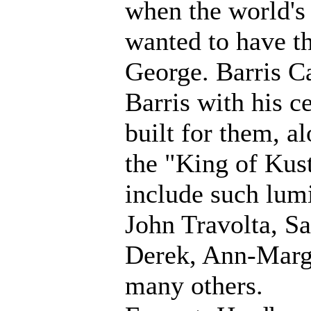
when the world's
wanted to have th
George. Barris Ca
Barris with his c
built for them, 
the "King of Kust
include such lum
John Travolta, S
Derek, Ann-Margr
many others.