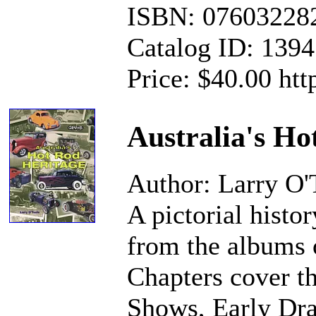
ISBN: 07603228
Catalog ID: 139
Price: $40.00 ht
Australia's Ho
Author: Larry O'
A pictorial histo
from the albums 
Chapters cover th
Shows, Early Dra