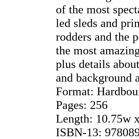
of the most spect
led sleds and pri
rodders and the 
the most amazing 
plus details abou
and background a
Format: Hardbou
Pages: 256
Length: 10.75w 
ISBN-13: 97808