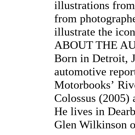
illustrations fro
from photographe
illustrate the ico
ABOUT THE A
Born in Detroit, 
automotive repor
Motorbooks’ Rive
Colossus (2005) 
He lives in Dear
Glen Wilkinson o