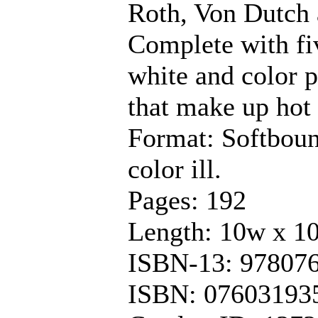
Roth, Von Dutch 
Complete with fiv
white and color p
that make up hot 
Format: Softboun
color ill.
Pages: 192
Length: 10w x 1
ISBN-13: 97807
ISBN: 07603193