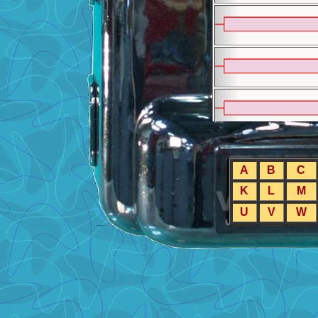
A
B
C
K
L
M
U
V
W