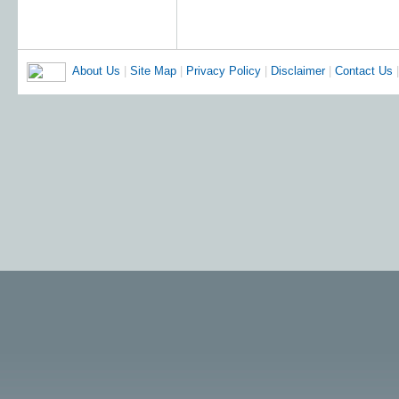
About Us
|
Site Map
|
Privacy Policy
|
Disclaimer
|
Contact Us
|