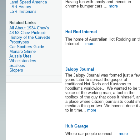
Having fun with family and friends in
Land Speed America
chrome bumper cars ...
more
LSR History
LSR Historians
Related Links
All About 1934 Chev's
Hot Rod Internet
48-53 Chev Pickup's
History of the Corvette
The home of Australian Hot Rodding on t
Prototypes
Internet ...
more
Car Spotters Guide
Monaro Shrine
Aussie Utes
Wheelstanders
Scallops
Jalopy Journal
Slopers
The Jalopy Journal was formed just a fe
years later to spread the gospel of
traditional Hot Rods and Kustoms to
hoodlums worldwide… We wanted to be t
voice of the working man, a tool in the
toolbox of the guy that does it himself, a
a place where citizen journalists could sh
media a thing or two. We haven’t done it 
to in time...
more
Hub Garage
Where car people connect ...
more