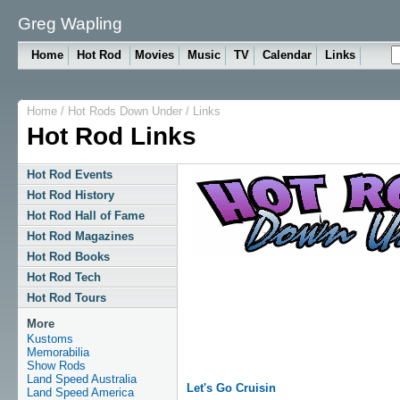
Greg Wapling
Home
Hot Rod
Movies
Music
TV
Calendar
Links
Home
/
Hot Rods Down Under
/
Links
Hot Rod Links
Hot Rod Events
Hot Rod History
Hot Rod Hall of Fame
Hot Rod Magazines
Hot Rod Books
Hot Rod Tech
Hot Rod Tours
More
Kustoms
Memorabilia
Show Rods
Land Speed Australia
Let's Go Cruisin
Land Speed America