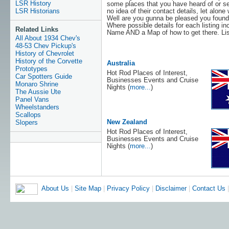
LSR History
some places that you have heard of or se
no idea of their contact details, let alone
LSR Historians
Well are you gunna be pleased you found 
Where possible details for each listing 
Related Links
Name AND a Map of how to get there. List
All About 1934 Chev's
48-53 Chev Pickup's
History of Chevrolet
History of the Corvette
Australia
Prototypes
Hot Rod Places of Interest,
Car Spotters Guide
Businesses Events and Cruise
Monaro Shrine
Nights (
more...
)
The Aussie Ute
Panel Vans
Wheelstanders
Scallops
New Zealand
Slopers
Hot Rod Places of Interest,
Businesses Events and Cruise
Nights (
more...
)
About Us
|
Site Map
|
Privacy Policy
|
Disclaimer
|
Contact Us
|