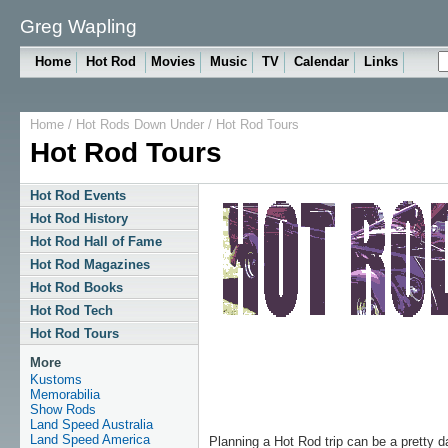
Greg Wapling
Home
Hot Rod
Movies
Music
TV
Calendar
Links
Home
/
Hot Rods Down Under
/
Hot Rod Tours
Hot Rod Tours
Hot Rod Events
Hot Rod History
Hot Rod Hall of Fame
Hot Rod Magazines
Hot Rod Books
Hot Rod Tech
Hot Rod Tours
More
Kustoms
Memorabilia
Show Rods
Land Speed Australia
Land Speed America
Planning a Hot Rod trip can be a pretty d