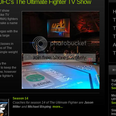
 UFC's The Ultimate Fighter TV Show
TV show
H
pike TV
MMA) fighters
T
d make a name
T
egas with the
a large
T
classes in
A
ns of The
single weight
T
y the
 to keep the
H
how, however
 fighter's
TUF
Co
Se
Mi
Season 14
UF
Coaches for season 14 of The Ultimate Fighter are
Jason
Se
Miller
and
Michael Bisping
.
more...
Ste
Int