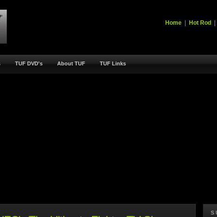
Home
|
Hot Rod
s
TUF DVD's
About TUF
TUF Links
S