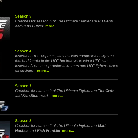
Season 5
Coaches for season 5 of The Ultimate Fighter are
BJ Penn
and
Jens Pulver
.
more...
Season 4
Instead of UFC hopefuls, the cast was composed of fighters
that had fought in the UFC but had yet to win a UFC title.
Instead of coaches, prominent trainers and UFC fighters acted
as advisors..
more...
Season 3
Coaches for season 3 of The Ultimate Fighter are
Tito Ortiz
and
Ken Shamrock
.
more...
Season 2
Coaches for season 2 of The Ultimate Fighter are
Matt
Hughes
and
Rich Franklin
.
more...