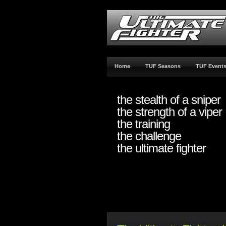
Home
TUF Seasons
TUF Event
the stealth of a sniper
the strength of a viper
the training
the challenge
the ultimate fighter