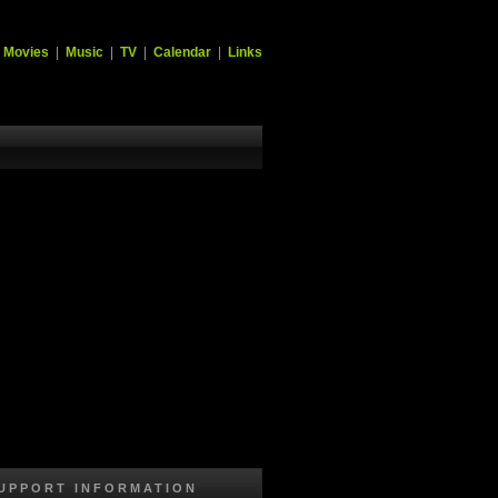
|
Movies
|
Music
|
TV
|
Calendar
|
Links
UPPORT INFORMATION