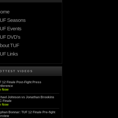
ome
UF Seasons
UF Events
UF DVD's
bout TUF
UF Links
OTTEST VIDEOS
 12 Finale Post-Fight Press
nference
e Now
chael Johnson vs Jonathan Brookins
C Finale
e Now
phan Bonnar: TUF 12 Finale Pre-fight
erview