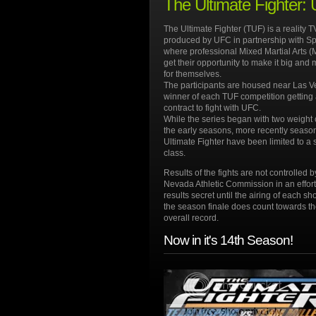
The Ultimate Fighter:
The Ultimate Fighter (TUF) is a reality 
produced by UFC in partnership with S
where professional Mixed Martial Arts (
get their opportunity to make it big an
for themselves.
The participants are housed near Las V
winner of each TUF competition getting 
contract to fight with UFC.
While the series began with two weight 
the early seasons, more recently seaso
Ultimate Fighter have been limited to a 
class.
Results of the fights are not controlled b
Nevada Athletic Commission in an effort
results secret until the airing of each s
the season finale does count towards the
overall record.
Now in it's 14th Season!