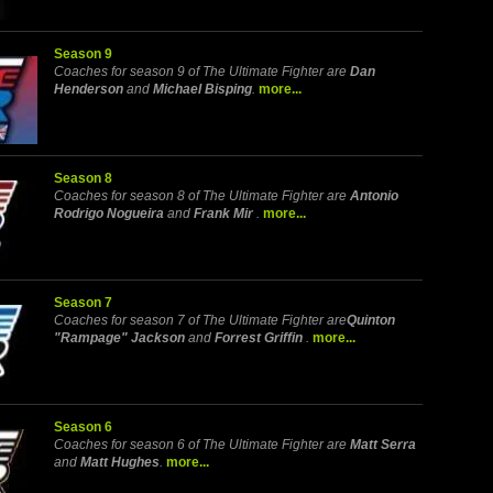
Season 9
Coaches for season 9 of The Ultimate Fighter are
Dan
Henderson
and
Michael Bisping
.
more...
Season 8
Coaches for season 8 of The Ultimate Fighter are
Antonio
Rodrigo Nogueira
and
Frank Mir
.
more...
Season 7
Coaches for season 7 of The Ultimate Fighter are
Quinton
"Rampage" Jackson
and
Forrest Griffin
.
more...
Season 6
Coaches for season 6 of The Ultimate Fighter are
Matt Serra
and
Matt Hughes
.
more...