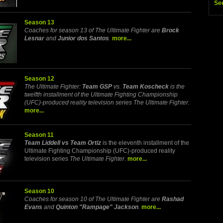
Se
Season 13
Coaches for season 13 of The Ultimate Fighter are
Brock
Lesnar
and
Junior dos Santos
.
more...
Season 12
The Ultimate Fighter:
Team GSP
vs.
Team Koscheck
is the
twelfth installment of the Ultimate Fighting Championship
(UFC)-produced reality television series The Ultimate Fighter.
more...
Season 11
Team Liddell vs Team Ortiz
is the eleventh installment of the
Ultimate Fighting Championship (UFC)-produced reality
television series
The Ultimate Fighter
.
more...
Season 10
Coaches for season 10 of The Ultimate Fighter are
Rashad
Evans
and
Quinton "Rampage" Jackson
.
more...