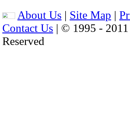
About Us
|
Site Map
|
Pr
Contact Us
| © 1995 - 2011
Reserved