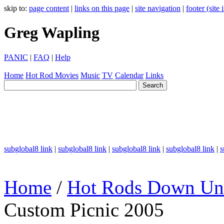
skip to:
page content
|
links on this page
|
site navigation
|
footer (site
Greg Wapling
PANIC
|
FAQ
|
Help
Home
Hot Rod
Movies
Music
TV
Calendar
Links
subglobal8 link
|
subglobal8 link
|
subglobal8 link
|
subglobal8 link
|
s
Home
/
Hot Rods Down Un
Custom Picnic 2005