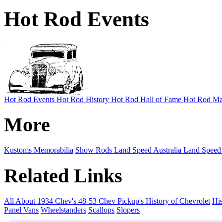
Hot Rod Events
Hot Rod Events
Hot Rod History
Hot Rod Hall of Fame
Hot Rod Ma
More
Kustoms
Memorabilia
Show Rods
Land Speed Australia
Land Speed
Related Links
All About 1934 Chev's
48-53 Chev Pickup's
History of Chevrolet
His
Panel Vans
Wheelstanders
Scallops
Slopers