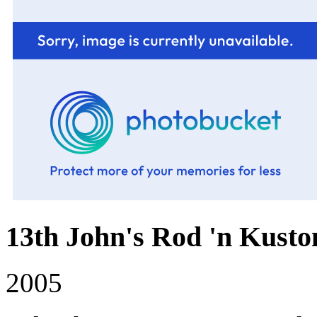
13th John's Rod 'n Kusto
2005