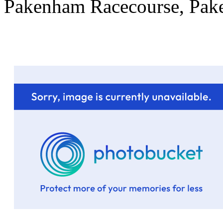
Pakenham Racecourse, Pa