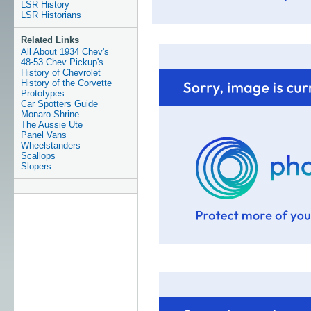
LSR History
LSR Historians
Related Links
All About 1934 Chev's
48-53 Chev Pickup's
History of Chevrolet
History of the Corvette
Prototypes
Car Spotters Guide
Monaro Shrine
The Aussie Ute
Panel Vans
Wheelstanders
Scallops
Slopers