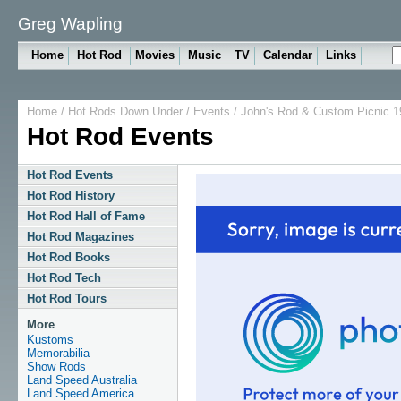
Greg Wapling
Home
Hot Rod
Movies
Music
TV
Calendar
Links
Home
/
Hot Rods Down Under
/
Events
/ John's Rod & Custom Picnic 1
Hot Rod Events
Hot Rod Events
Hot Rod History
Hot Rod Hall of Fame
Hot Rod Magazines
Hot Rod Books
Hot Rod Tech
Hot Rod Tours
More
Kustoms
Memorabilia
Show Rods
Land Speed Australia
Land Speed America