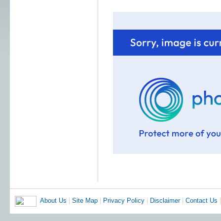
About Us
|
Site Map
|
Privacy Policy
|
Disclaimer
|
Contact Us
|