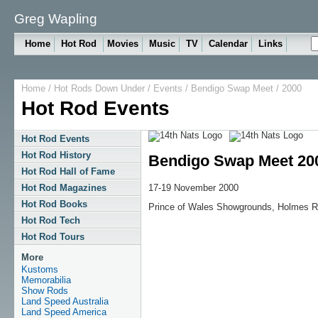
Greg Wapling
Home
Hot Rod
Movies
Music
TV
Calendar
Links
Home
/
Hot Rods Down Under
/
Events
/
Bendigo Swap Meet
/ 2000
Hot Rod Events
Hot Rod Events
Hot Rod History
Bendigo Swap Meet 20
Hot Rod Hall of Fame
17-19 November 2000
Hot Rod Magazines
Hot Rod Books
Prince of Wales Showgrounds, Holmes R
Hot Rod Tech
Hot Rod Tours
More
Kustoms
Memorabilia
Show Rods
Land Speed Australia
Land Speed America