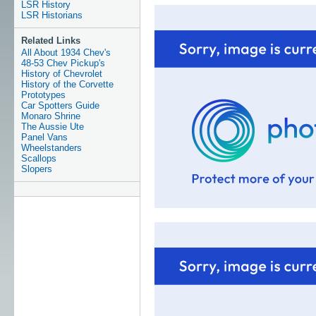
LSR History
LSR Historians
Related Links
All About 1934 Chev's
48-53 Chev Pickup's
History of Chevrolet
History of the Corvette
Prototypes
Car Spotters Guide
Monaro Shrine
The Aussie Ute
Panel Vans
Wheelstanders
Scallops
Slopers