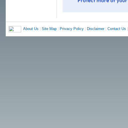
About Us
|
Site Map
|
Privacy Policy
|
Disclaimer
|
Contact Us
|