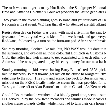
The rush was on to get as many Hot Rods to the Sandgroper Nationals
Brad and Amanda Coleman's T-bucket probably the last to get plates 
Two years in the event planning goes so slow, and yet four days of Ho
Nationals a great event. WE hear that all who attended are still talkin
Registration day on Friday was busy, with most arriving in the a.m. to
tyre smokin' was a good way to kick off the week-end, and get everyo
Rod-kana, followed by a turn on the burn-out pad. After a short break 
Saturday morning it looked like rain, but, NO WAY would it dare to r
the surrounds, and eye-ball all those colourful Hot Rods & Customs belo
Club, the ladies had their chance to get acquainted with each other o
Adams said he was prepared to pay his entry money for our next bash 
Sunday morning the kids were chasing Barry Batten's red '28 'A' pick-
minute intervals, so that no-one got lost on the cruise to Margaret Ri
satisfying to the soul. The slow and scenic trip back to Busselton via
miss out on the FREE locally made ice-cream that was provided for ea
Tassie, and one off to Alan Barton's mate from Canada. As Ken receive
Good folks, remarkable weather and a bloody good time, seem to sum 
O.J. served up by the Nu-Breed members and families made it easier 
another cruise towards Collie, while most had to turn their cars homew