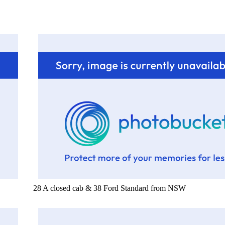
28 A closed cab & 38 Ford Standard from NSW