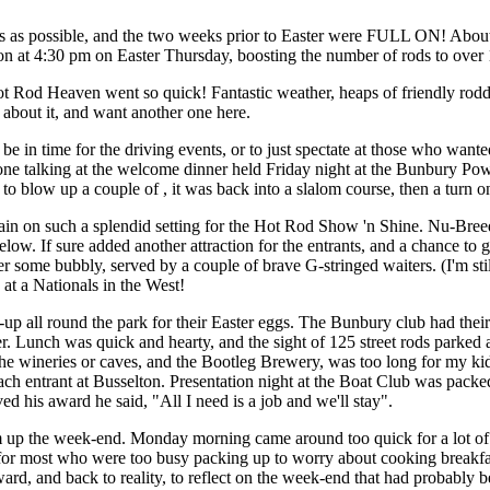
 as possible, and the two weeks prior to Easter were FULL ON! About t
on at 4:30 pm on Easter Thursday, boosting the number of rods to over
t Rod Heaven went so quick! Fantastic weather, heaps of friendly rodde
g about it, and want another one here.
 be in time for the driving events, or to just spectate at those who want
ne talking at the welcome dinner held Friday night at the Bunbury Pow
to blow up a couple of , it was back into a slalom course, then a turn o
ain on such a splendid setting for the Hot Rod Show 'n Shine. Nu-Bree
w. If sure added another attraction for the entrants, and a chance to ge
ver some bubbly, served by a couple of brave G-stringed waiters. (I'm st
at a Nationals in the West!
up all round the park for their Easter eggs. The Bunbury club had thei
ver. Lunch was quick and hearty, and the sight of 125 street rods parke
 the wineries or caves, and the Bootleg Brewery, was too long for my ki
ch entrant at Busselton. Presentation night at the Boat Club was pack
d his award he said, "All I need is a job and we'll stay".
up the week-end. Monday morning came around too quick for a lot of p
for most who were too busy packing up to worry about cooking breakfa
ard, and back to reality, to reflect on the week-end that had probably b