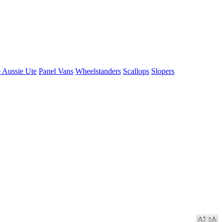
 Aussie Ute
Panel Vans
Wheelstanders
Scallops
Slopers