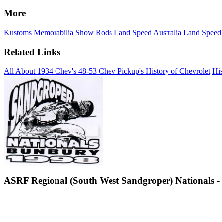
More
Kustoms
Memorabilia
Show Rods
Land Speed Australia
Land Speed
Related Links
All About 1934 Chev's
48-53 Chev Pickup's
History of Chevrolet
His
ASRF Regional (South West Sandgroper) Nationals - 