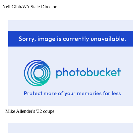
Neil Gibb/WA State Director
Mike Allender's '32 coupe