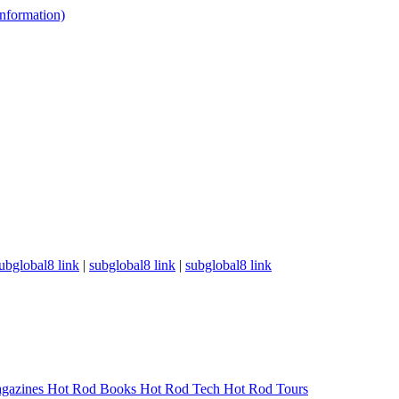
 information)
ubglobal8 link
|
subglobal8 link
|
subglobal8 link
gazines
Hot Rod Books
Hot Rod Tech
Hot Rod Tours