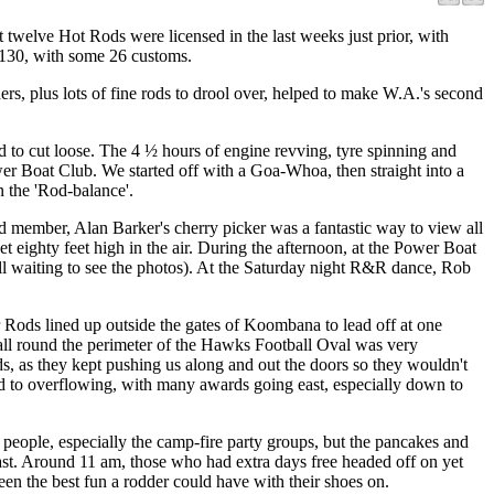
welve Hot Rods were licensed in the last weeks just prior, with
 130, with some 26 customs.
rs, plus lots of fine rods to drool over, helped to make W.A.'s second
ed to cut loose. The 4 ½ hours of engine revving, tyre spinning and
er Boat Club. We started off with a Goa-Whoa, then straight into a
n the 'Rod-balance'.
d member, Alan Barker's cherry picker was a fantastic way to view all
t eighty feet high in the air. During the afternoon, at the Power Boat
ill waiting to see the photos). At the Saturday night R&R dance, Rob
r Rods lined up outside the gates of Koombana to lead off at one
d all round the perimeter of the Hawks Football Oval was very
ds, as they kept pushing us along and out the doors so they wouldn't
ed to overflowing, with many awards going east, especially down to
eople, especially the camp-fire party groups, but the pancakes and
st. Around 11 am, those who had extra days free headed off on yet
een the best fun a rodder could have with their shoes on.