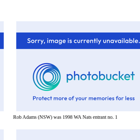
Rob Adams (NSW) was 1998 WA Nats entrant no. 1