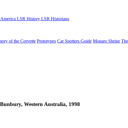
 America
LSR History
LSR Historians
tory of the Corvette
Prototypes
Car Spotters Guide
Monaro Shrine
The
Bunbury, Western Australia, 1998