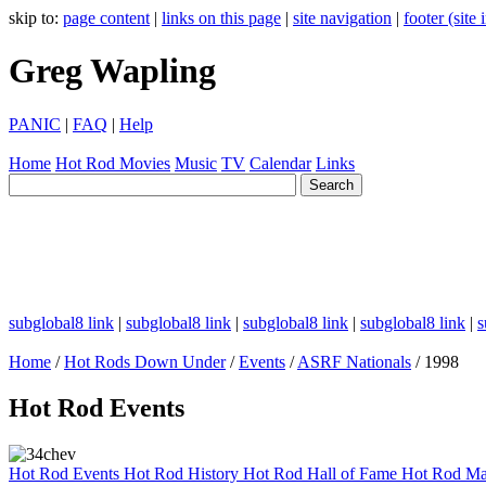
skip to:
page content
|
links on this page
|
site navigation
|
footer (site
Greg Wapling
PANIC
|
FAQ
|
Help
Home
Hot Rod
Movies
Music
TV
Calendar
Links
subglobal8 link
|
subglobal8 link
|
subglobal8 link
|
subglobal8 link
|
s
Home
/
Hot Rods Down Under
/
Events
/
ASRF Nationals
/ 1998
Hot Rod Events
Hot Rod Events
Hot Rod History
Hot Rod Hall of Fame
Hot Rod Ma