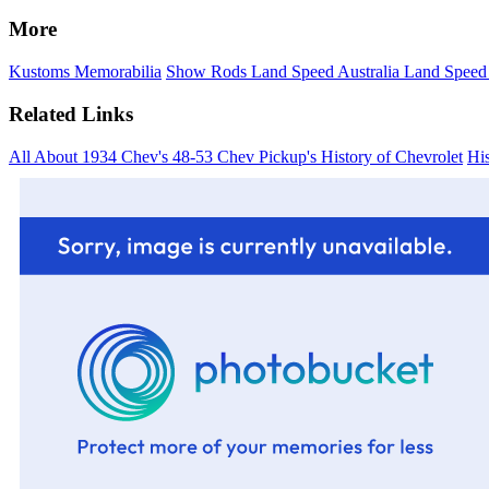
More
Kustoms
Memorabilia
Show Rods
Land Speed Australia
Land Speed
Related Links
All About 1934 Chev's
48-53 Chev Pickup's
History of Chevrolet
His