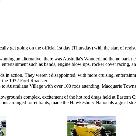
eally get going on the official 1st day (Thursday) with the start of regi
anting an alternative, there was Australia's Wonderland theme park near
 entertainment such as bands, engine blow-ups, rocker cover racing, an
ds in action. They weren't disappointed, with more cruising, entertainme
or the 1932 Ford Roadster.
e to Australiana Village with over 100 rods attending. Macquarie To
showgrounds complex, excitement of the hot rod drags held at Eastern C
actions arranged for entrants, made the Hawkesbury Nationals a great stre