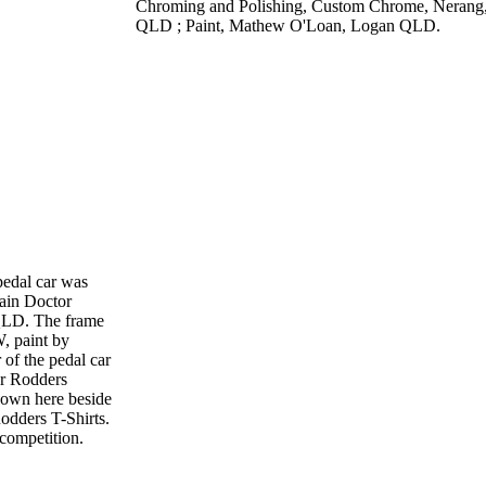
Chroming and Polishing, Custom Chrome, Nerang
QLD ; Paint, Mathew O'Loan, Logan QLD.
 pedal car was
ain Doctor
QLD. The frame
, paint by
of the pedal car
or Rodders
own here beside
Rodders T-Shirts.
competition.