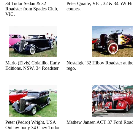
34 Tudor Sedan & 32
Peter Quaife, VIC, 32 & 34 5W H
Roadster from Spades Club,
coupes.
VIC.
Mario (Elvis) Colalillo, Early
Nostalgic '32 Hiboy Roadster at th
Editions, NSW, 34 Roadster
rego.
Peter (Pedro) Wright, USA
Mathew Jansen ACT 37 Ford Roadst
Outlaw body 34 Chev Tudor