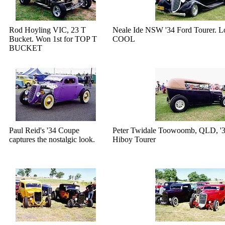
Rod Hoyling VIC, 23 T
Neale Ide NSW '34 Ford Tourer. 
Bucket. Won 1st for TOP T
COOL
BUCKET
Paul Reid's '34 Coupe
Peter Twidale Toowoomb, QLD, '3
captures the nostalgic look.
Hiboy Tourer