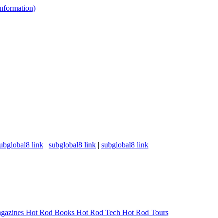
 information)
ubglobal8 link
|
subglobal8 link
|
subglobal8 link
gazines
Hot Rod Books
Hot Rod Tech
Hot Rod Tours