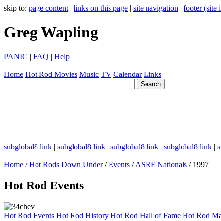
skip to:
page content
|
links on this page
|
site navigation
|
footer (site
Greg Wapling
PANIC
|
FAQ
|
Help
Home
Hot Rod
Movies
Music
TV
Calendar
Links
subglobal8 link
|
subglobal8 link
|
subglobal8 link
|
subglobal8 link
|
s
Home
/
Hot Rods Down Under
/
Events
/
ASRF Nationals
/ 1997
Hot Rod Events
Hot Rod Events
Hot Rod History
Hot Rod Hall of Fame
Hot Rod Ma