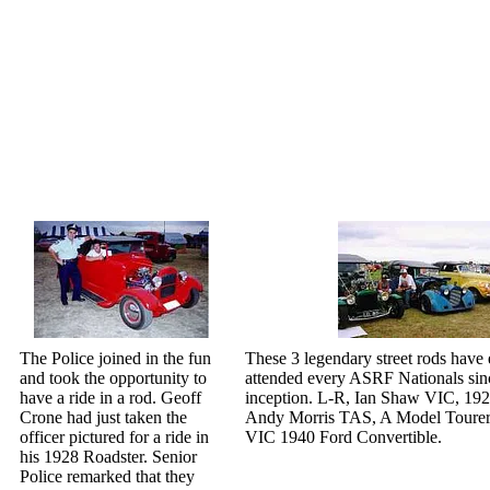
The Police joined in the fun
These 3 legendary street rods have
and took the opportunity to
attended every ASRF Nationals sinc
have a ride in a rod. Geoff
inception. L-R, Ian Shaw VIC, 192
Crone had just taken the
Andy Morris TAS, A Model Tourer
officer pictured for a ride in
VIC 1940 Ford Convertible.
his 1928 Roadster. Senior
Police remarked that they