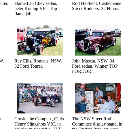
urer.
Flamed 36 Chev sedan,
Rod Hadfield, Castlemaine
peter Koning VIC. Top
Street Rodders, 32 Hiboy.
flame job.
SW.
Ray Ellis, Romans, NSW.
John Muscat, NSW. 34
32 Ford Tourer.
Ford sedan. Winner TOP
FORDOR.
te
Crusin' the Complex, Chris
The NSW Street Rod
Henry Slingshots VIC, in
Committee display stand, in