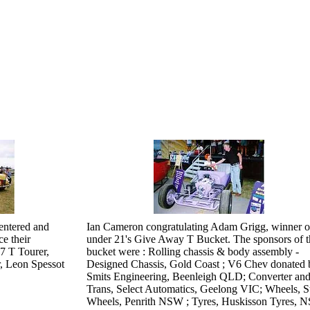
 entered and
Ian Cameron congratulating Adam Grigg, winner o
e their
under 21's Give Away T Bucket. The sponsors of t
7 T Tourer,
bucket were : Rolling chassis & body assembly -
, Leon Spessot
Designed Chassis, Gold Coast ; V6 Chev donated 
Smits Engineering, Beenleigh QLD; Converter an
Trans, Select Automatics, Geelong VIC; Wheels, St
Wheels, Penrith NSW ; Tyres, Huskisson Tyres, 