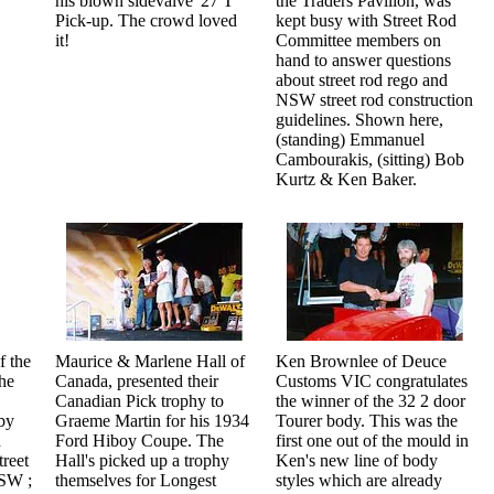
his blown sidevalve '27 T
the Traders Pavilion, was
Pick-up. The crowd loved
kept busy with Street Rod
it!
Committee members on
hand to answer questions
about street rod rego and
NSW street rod construction
guidelines. Shown here,
(standing) Emmanuel
Cambourakis, (sitting) Bob
Kurtz & Ken Baker.
f the
Maurice & Marlene Hall of
Ken Brownlee of Deuce
he
Canada, presented their
Customs VIC congratulates
Canadian Pick trophy to
the winner of the 32 2 door
by
Graeme Martin for his 1934
Tourer body. This was the
d
Ford Hiboy Coupe. The
first one out of the mould in
reet
Hall's picked up a trophy
Ken's new line of body
NSW ;
themselves for Longest
styles which are already