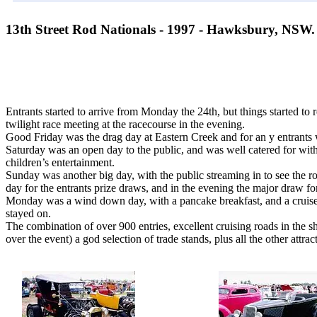
13th Street Rod Nationals - 1997 - Hawksbury, NSW.
Entrants started to arrive from Monday the 24th, but things started to r
twilight race meeting at the racecourse in the evening.
Good Friday was the drag day at Eastern Creek and for an y entrants w
Saturday was an open day to the public, and was well catered for with
children’s entertainment.
Sunday was another big day, with the public streaming in to see the ro
day for the entrants prize draws, and in the evening the major draw f
Monday was a wind down day, with a pancake breakfast, and a cruis
stayed on.
The combination of over 900 entries, excellent cruising roads in the 
over the event) a god selection of trade stands, plus all the other attr