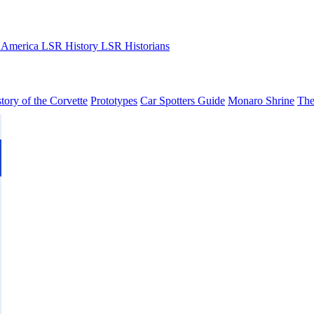
 America
LSR History
LSR Historians
tory of the Corvette
Prototypes
Car Spotters Guide
Monaro Shrine
The