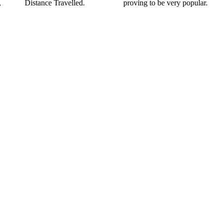
,
Distance Travelled.
proving to be very popular.