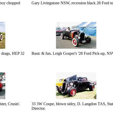
iboy chopped
Gary Livingstone NSW, recession black 28 Ford to
e drags, HEP 32
Basic & fun. Leigh Gosper's '28 Ford Pick-up, N
er, Crusin'.
33 3W Coupe, blown sidey, D. Langdon TAS, Sta
Director.