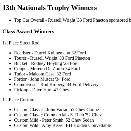
13th Nationals Trophy Winners
Top Car Overall - Russell Wright '33 Ford Phaeton sponsored b
Class Award Winners
1st Place Street Rod
Roadster - Darryl Kuhnemann 32 Ford
Tourer - Russell Wright '33 Ford Phaeton
Bucket - Rodney Hoyling '23 Ford
Coupe - Moreno De Zordo 34 Ford
Tudor - Malcom Case '32 Ford
Fordor - John Muscat '34 Ford
Commercial - Rod Broberg '34 Ford Delivery
Pick-up - Dave Hart '47 Chev
1st Place Custom
Custom Classic - John Farrar '55 Chev Coupe
Custom Classic Commercial - S. Rich '52 Chev
Custom Mild - Peter Smith '52 Chev Sedan
Custom Wild - Amy Bissell EH Holden Convertable