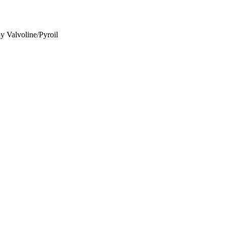
y Valvoline/Pyroil