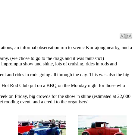
strations, an informal observation run to scenic Kurrajong nearby, and a
by. (we chose to go to the drags and it was fantastic!)
 impromptu show and shine, lots of cruising, rides in rods and
nt and rides in rods going all through the day. This was also the big
wns Hot Rod Club put on a BBQ on the Monday night for those who
reek on Friday, big crowds for the show 'n shine (estimated at 22,000
et rodding event, and a credit to the organisers!