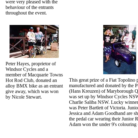
were very pleased with the
behaviour of the entrants
throughout the event.
Peter Hayes, proprietor of
Windsor Cycles and a
member of Macquarie Towns
This great prize of a Fiat Topolino
Hot Rod Club, donated an
manufactured and donated by the P
alloy BMX bike as an entrant
(Hans Kreuzen) of Maryborough 
give away, which was won
was set up by Windsor Cycles NSW
by Nicole Stewart.
Charlie Saliba NSW. Lucky winner 
was Peter Bartlett of Victoria. Juni
Jessica and Adam Goodhand are sh
the pedal car wearing their Junior 
Adam won the under 9's colouring 