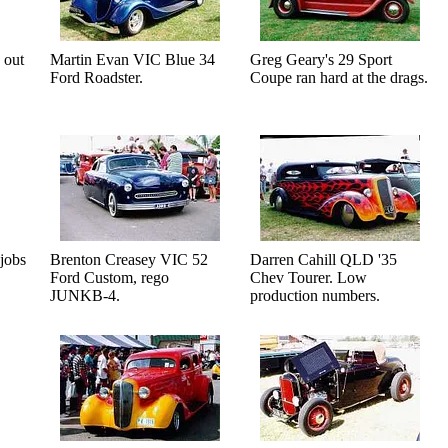
 out
Martin Evan VIC Blue 34
Greg Geary's 29 Sport
Ford Roadster.
Coupe ran hard at the drags.
jobs
Brenton Creasey VIC 52
Darren Cahill QLD '35
Ford Custom, rego
Chev Tourer. Low
JUNKB-4.
production numbers.