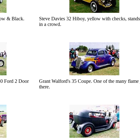
Low & Black.
Steve Davies 32 Hiboy, yellow with checks, stands
in a crowd.
0 Ford 2 Door
Grant Walford's 35 Coupe. One of the many flame 
there.