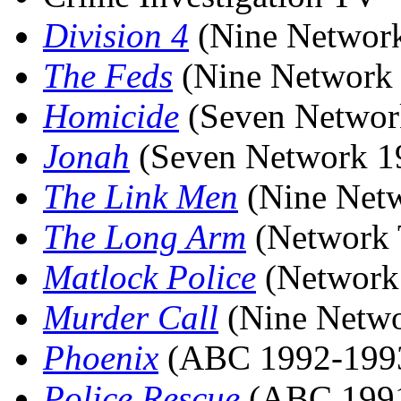
Division 4
(Nine Networ
The Feds
(Nine Network
Homicide
(Seven Networ
Jonah
(Seven Network 1
The Link Men
(Nine Net
The Long Arm
(Network 
Matlock Police
(Network
Murder Call
(Nine Netwo
Phoenix
(ABC 1992-199
Police Rescue
(ABC 1991