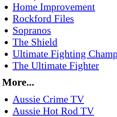
Home Improvement
Rockford Files
Sopranos
The Shield
Ultimate Fighting Champ
The Ultimate Fighter
More...
Aussie Crime TV
Aussie Hot Rod TV