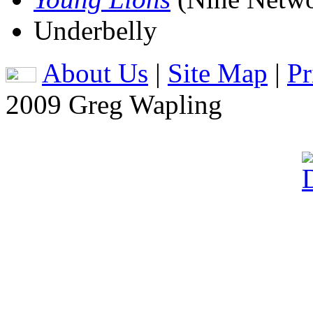
Underbelly
About Us
|
Site Map
|
Pr
2009 Greg Wapling