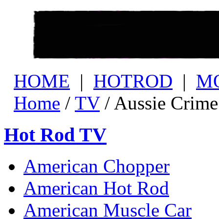
HOME
|
HOTROD
|
M
Home
/
TV
/ Aussie Crim
Hot Rod TV
American Chopper
American Hot Rod
American Muscle Car