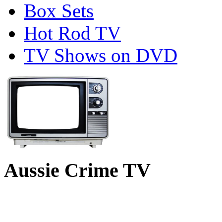
Box Sets
Hot Rod TV
TV Shows on DVD
Aussie Crime TV