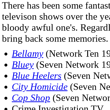
There has been some fantast
televison shows over the ye
bloody awful one's. Regardl
bring back some memories.
Bellamy
(Network Ten 1
Bluey
(Seven Network 1
Blue Heelers
(Seven Net
City Homicide
(Seven Net
Cop Shop
(Seven Networ
Crime Investigation TV