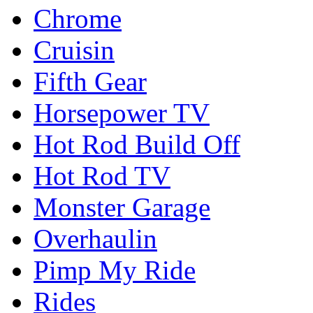
Chrome
Cruisin
Fifth Gear
Horsepower TV
Hot Rod Build Off
Hot Rod TV
Monster Garage
Overhaulin
Pimp My Ride
Rides