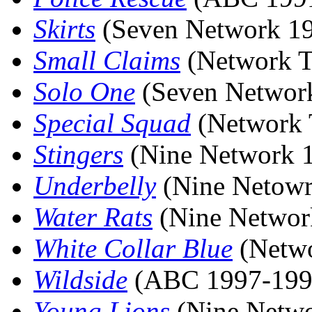
Skirts
(Seven Network 1
Small Claims
(Network T
Solo One
(Seven Networ
Special Squad
(Network 
Stingers
(Nine Network 
Underbelly
(Nine Netowr
Water Rats
(Nine Networ
White Collar Blue
(Netwo
Wildside
(ABC 1997-199
Young Lions
(Nine Netwo