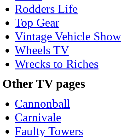
Rodders Life
Top Gear
Vintage Vehicle Show
Wheels TV
Wrecks to Riches
Other TV pages
Cannonball
Carnivale
Faulty Towers