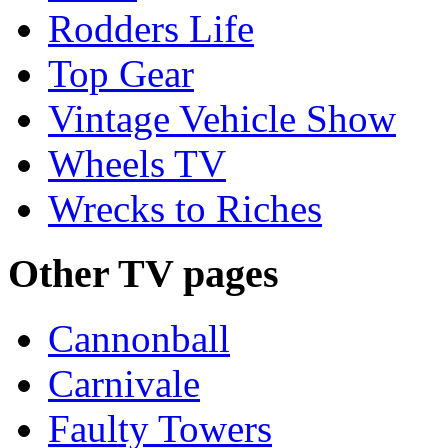
Rodders Life
Top Gear
Vintage Vehicle Show
Wheels TV
Wrecks to Riches
Other TV pages
Cannonball
Carnivale
Faulty Towers