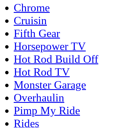
Chrome
Cruisin
Fifth Gear
Horsepower TV
Hot Rod Build Off
Hot Rod TV
Monster Garage
Overhaulin
Pimp My Ride
Rides