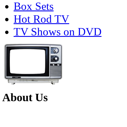
Box Sets
Hot Rod TV
TV Shows on DVD
About Us