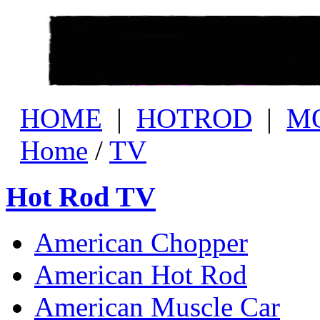
HOME
|
HOTROD
|
M
Home
/
TV
Hot Rod TV
American Chopper
American Hot Rod
American Muscle Car