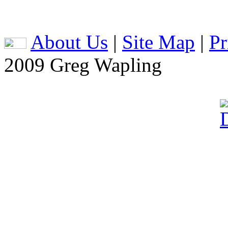
About Us
|
Site Map
|
Pr
2009 Greg Wapling