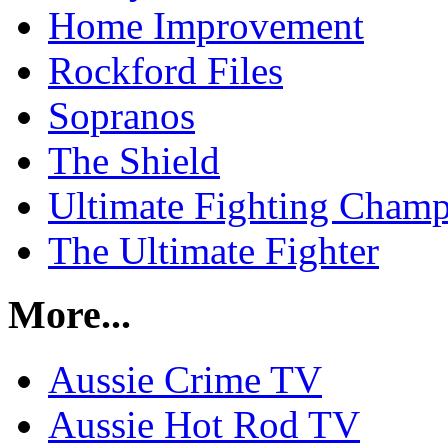
Home Improvement
Rockford Files
Sopranos
The Shield
Ultimate Fighting Champ
The Ultimate Fighter
More...
Aussie Crime TV
Aussie Hot Rod TV