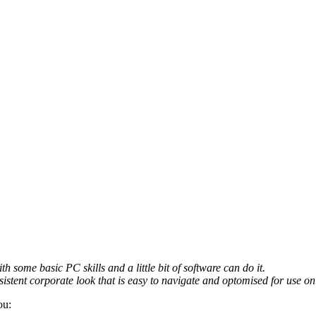
th some basic PC skills and a little bit of software can do it.
sistent corporate look that is easy to navigate and optomised for use on 
ou: