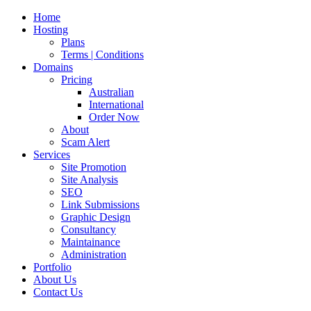
Home
Hosting
Plans
Terms | Conditions
Domains
Pricing
Australian
International
Order Now
About
Scam Alert
Services
Site Promotion
Site Analysis
SEO
Link Submissions
Graphic Design
Consultancy
Maintainance
Administration
Portfolio
About Us
Contact Us