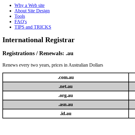
Why a Web site
About Site Design
Tools
FAQ's
TIPS and TRICKS
International Registrar
Registrations / Renewals: .au
Renews every two years, prices in Australian Dollars
.com.au
.net.au
.org.au
.asn.au
.id.au