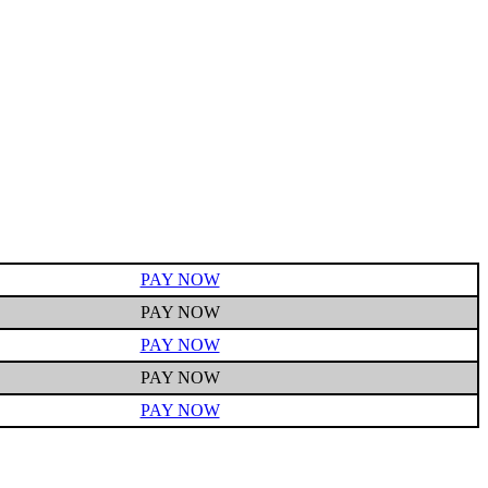
PAY NOW
PAY NOW
PAY NOW
PAY NOW
PAY NOW