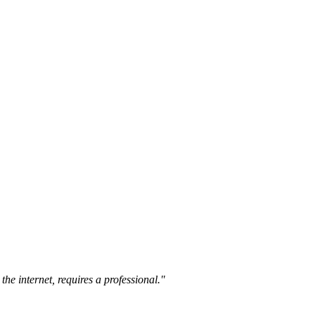
the internet, requires a professional."