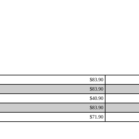
$83.90
$83.90
$40.90
$83.90
$71.90