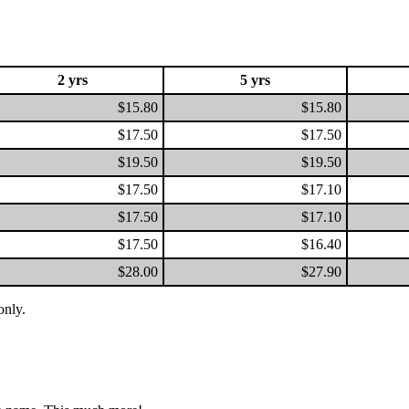
2 yrs
5 yrs
$15.80
$15.80
$17.50
$17.50
$19.50
$19.50
$17.50
$17.10
$17.50
$17.10
$17.50
$16.40
$28.00
$27.90
only.