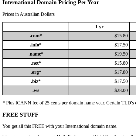
International Domain Pricing Per Year
Prices in Australian Dollars
1 yr
.com*
$15.80
.info*
$17.50
.name*
$19.50
.net*
$15.80
.org*
$17.80
.biz*
$17.50
.ws
$28.00
* Plus ICANN fee of 25 cents per domain name year. Certain TLD's 
FREE STUFF
You get all this FREE with your International domain name.