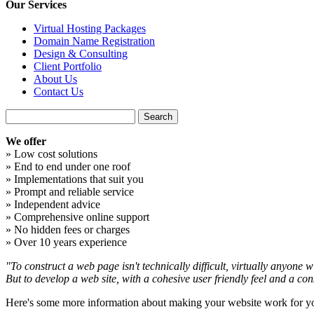
Our Services
Virtual Hosting Packages
Domain Name Registration
Design & Consulting
Client Portfolio
About Us
Contact Us
We offer
» Low cost solutions
» End to end under one roof
» Implementations that suit you
» Prompt and reliable service
» Independent advice
» Comprehensive online support
» No hidden fees or charges
» Over 10 years experience
"To construct a web page isn't technically difficult, virtually anyone wi
But to develop a web site, with a cohesive user friendly feel and a con
Here's some more information about making your website work for y