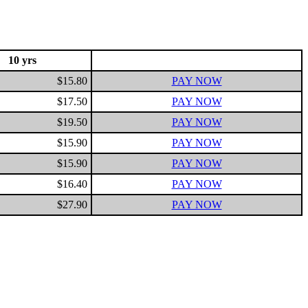
10 yrs
$15.80
PAY NOW
$17.50
PAY NOW
$19.50
PAY NOW
$15.90
PAY NOW
$15.90
PAY NOW
$16.40
PAY NOW
$27.90
PAY NOW