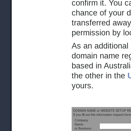
confirm it. You 
chance of your 
transferred away
permission by lo
As an additional 
domain name regi
based in Australi
the other in the
yours.
DOMAIN NAME or WEBSITE SETUP 
If you fill out this information request form
Company
Name:
or Business