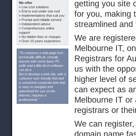
getting you site 
We offer
» Low cost solutions
» End to end under one roof
for you, making
» Implementations that suit you
» Prompt and reliable service
streamlined and 
» Independent advice
» Comprehensive online
support
We are registere
» No hidden fees or charges
» Over 10 years experience
Melbourne IT, o
"To construct a web page isn't
Registrars for Au
technically difficult, virtually
anyone with some basic PC
skills and a little bit of software
us with the oppor
can do it.
But to develop a web site, with a
higher level of 
cohesive user friendly feel and
a consistent corporate look that
is easy to navigate and
can expect as an
optomised for use on the
internet, requires a
Melbourne IT or 
professional."
registrars or the
We can register,
domain name fast