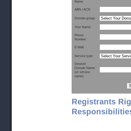
Name
ABN / ACN:
Domain group:
Your Name:
Phone
Number:
E-Mail:
Service type:
Desired
Domain Name:
(or service
name)
Registrants Ri
Responsibilitie