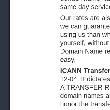
same day servic
Our rates are al
we can guarantee
using us than wha
yourself, without
Domain Name ren
easy.
ICANN Transfer
12-04. It dicta
A TRANSFER RE
domain names ar
honor the transfe