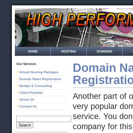
HOME
HOSTING
DOMAINS
Domain N
Our Services
Virtual Hosting Packages
Registrati
Domain Name Registration
Design & Consulting
Client Portfolio
Another part of 
About Us
very popular dom
Contact Us
service. You don
company for this