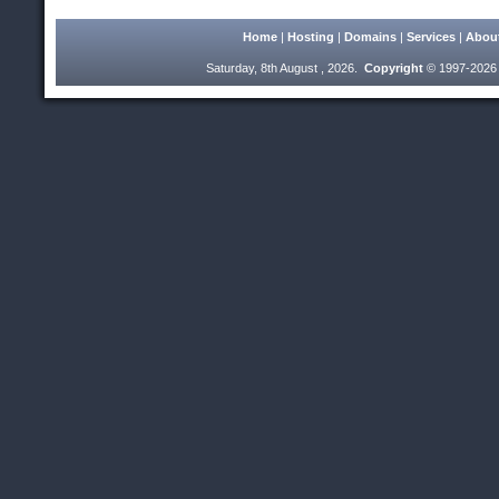
Home
|
Hosting
|
Domains
|
Services
|
Abou
Saturday, 8th August , 2026.
Copyright
© 1997-2026 