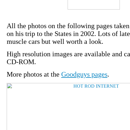
All the photos on the following pages take
on his trip to the States in 2002. Lots of la
muscle cars but well worth a look.
High resolution images are available and c
CD-ROM.
More photos at the
Goodguys pages
.