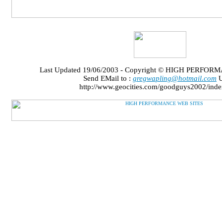
Last Updated 19/06/2003 - Copyright © HIGH PERFO
Send EMail to :
gregwapling@hotmail.com
U
http://www.geocities.com/goodguys2002/inde