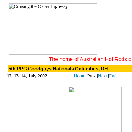
The home of Australian Hot Rods on
5th PPG Goodguys Nationals Columbus, OH
12, 13, 14, July 2002
Home
|
Prev
|
Next
|
End