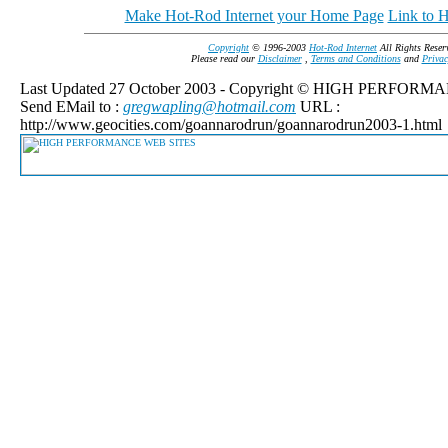
Make Hot-Rod Internet your Home Page
Link to H
Copyright
© 1996-2003
Hot-Rod Internet
All Rights Reser
Please read our
Disclaimer
,
Terms and Conditions
and
Privac
Last Updated 27 October 2003 - Copyright © HIGH PERFOR
Send EMail to :
gregwapling@hotmail.com
URL :
http://www.geocities.com/goannarodrun/goannarodrun2003-1.html