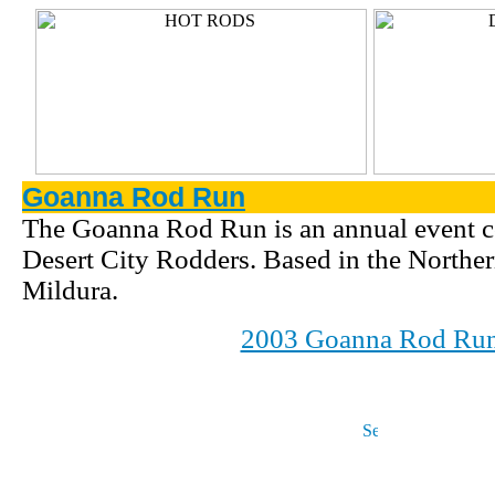
Goanna Rod Run
The Goanna Rod Run is an annual event c
Desert City Rodders. Based in the Northe
Mildura.
2003 Goanna Rod Ru