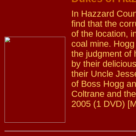
In Hazzard Coun
find that the cor
of the location, 
coal mine. Hogg d
the judgment of 
by their delicio
their Uncle Jess
of Boss Hogg and
Coltrane and the
2005 (1 DVD) [M