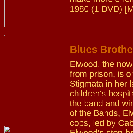
1980 (1 DVD) [M
Blues Brothe
Elwood, the now 
from prison, is 
Stigmata in her l
children's hospit
the band and win
of the Bands, El
cops, led by Cab
Elwood's step-br