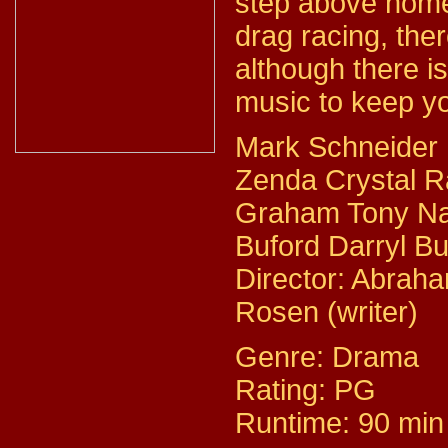
step above home
drag racing, there
although there i
music to keep yo
Mark Schneider 
Zenda Crystal R
Graham Tony Na
Buford Darryl Bu
Director: Abrah
Rosen (writer)
Genre: Drama
Rating: PG
Runtime: 90 min