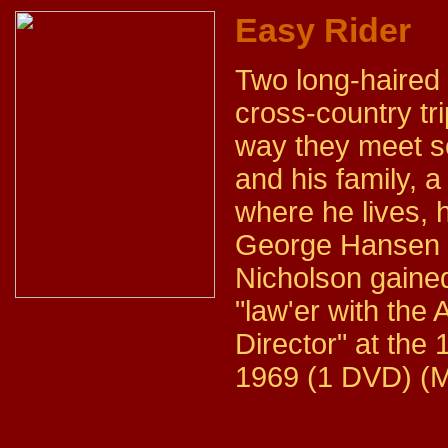
Easy Rider
Two long-haired 
cross-country tr
way they meet s
and his family, 
where he lives, 
George Hansen p
Nicholson gained 
"law'er with th
Director" at the
1969 (1 DVD) (M