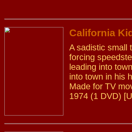
California Ki
A sadistic small 
forcing speedste
leading into town
into town in his 
Made for TV mov
1974 (1 DVD) [