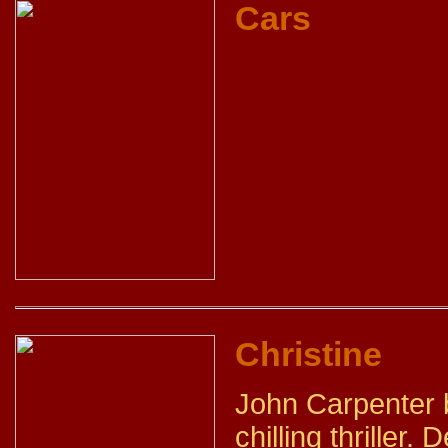
Cars
Christine
John Carpenter b
chilling thriller