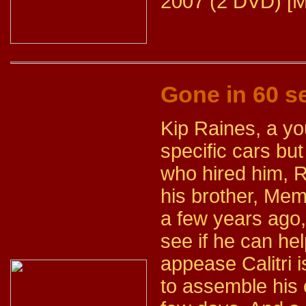
2007 (2 DVD) [M
Gone in 60 
Kip Raines, a yo
specific cars b
who hired him, 
his brother, Mem
a few years ago,
see if he can hel
appease Calitri i
to assemble his 