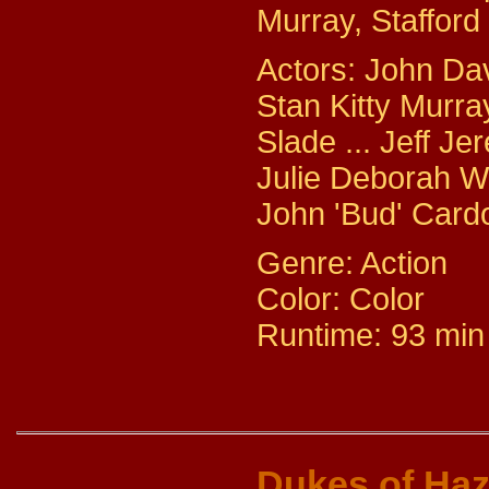
Murray, Staffor
Actors: John Dav
Stan Kitty Murra
Slade ... Jeff J
Julie Deborah Wa
John 'Bud' Cardo
Genre: Action
Color: Color
Runtime: 93 min
Dukes of Ha