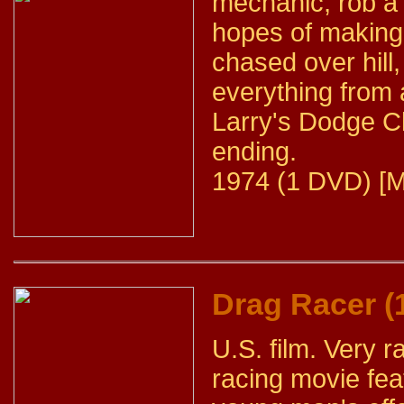
mechanic, rob a 
hopes of making 
chased over hill
everything from 
Larry's Dodge C
ending.
1974 (1 DVD) [M
Drag Racer (
U.S. film. Very 
racing movie fea