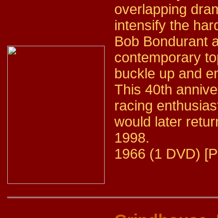
overlapping dram
intensify the hard
Bob Bondurant as
contemporary top
buckle up and en
This 40th annive
racing enthusia
would later retur
1998.
1966 (1 DVD) [P