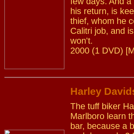
few days. And a
his return, is k
thief, whom he c
Calitri job, and 
won't.
2000 (1 DVD) [M
Harley David
The tuff biker Ha
Marlboro learn th
bar, because a 