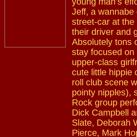
young man's effor
Jeff, a wannabe d
street-car at the
their driver and 
Absolutely tons o
stay focused on r
upper-class girl
cute little hippi
roll club scene w
pointy nipples), 
Rock group perfo
Dick Campbell a
Slate, Deborah 
Pierce, Mark Ho