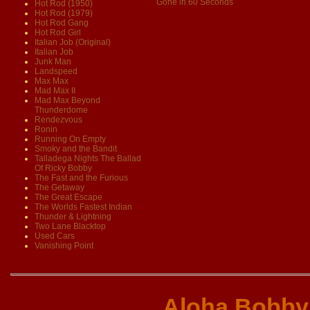
Gone in 60 Seconds
Hot Rod (1950)
Hot Rod (1979)
Hot Rod Gang
Hot Rod Girl
Italian Job (Original)
Italian Job
Junk Man
Landspeed
Max Max
Mad Max II
Mad Max Beyond
Thunderdome
Rendezvous
Ronin
Running On Empty
Smoky and the Bandit
Talladega Nights The Ballad
Of Ricky Bobby
The Fast and the Furious
The Getaway
The Great Escape
The Worlds Fastest Indian
Thunder & Lightning
Two Lane Blacktop
Used Cars
Vanishing Point
Aloha Bobby