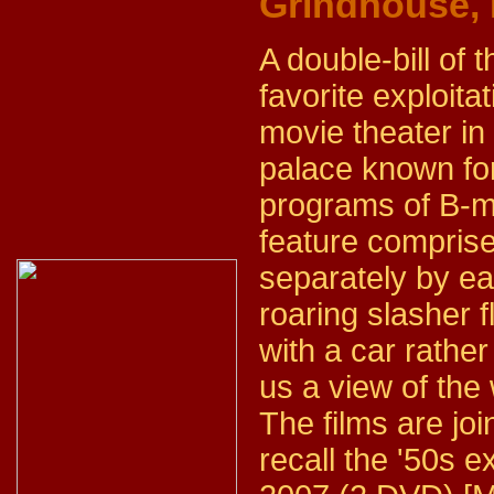
Grindhouse,
A double-bill of t
favorite exploit
movie theater in 
palace known for
programs of B-mo
feature comprise
separately by eac
roaring slasher f
with a car rather
us a view of the
The films are joi
recall the '50s ex