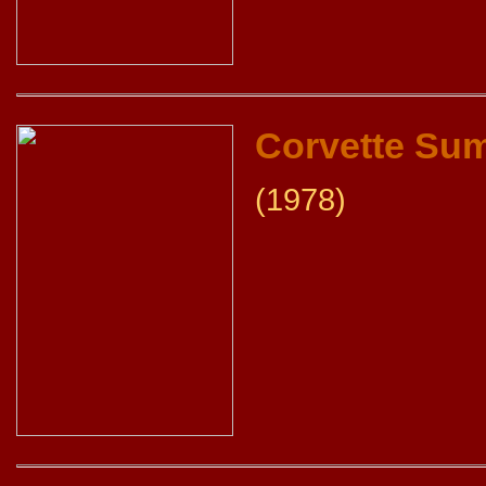
Corvette Su
(1978)