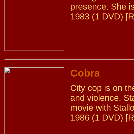
presence. She is
1983 (1 DVD) [R
Cobra
City cop is on the
and violence. Sta
movie with Stall
1986 (1 DVD) [R