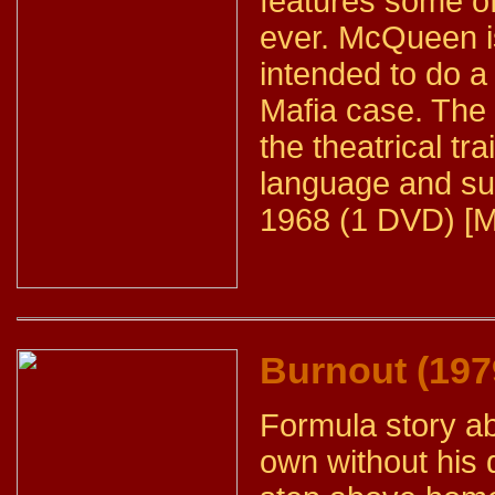
features some o
ever. McQueen i
intended to do a
Mafia case. The
the theatrical tr
language and sub
1968 (1 DVD) [M
Burnout (197
Formula story a
own without his 