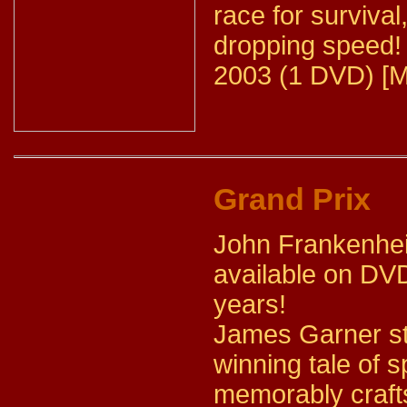
race for survival
dropping speed!
2003 (1 DVD) [M
Grand Prix
John Frankenheim
available on DVD
years!
James Garner sta
winning tale of
memorably crafts