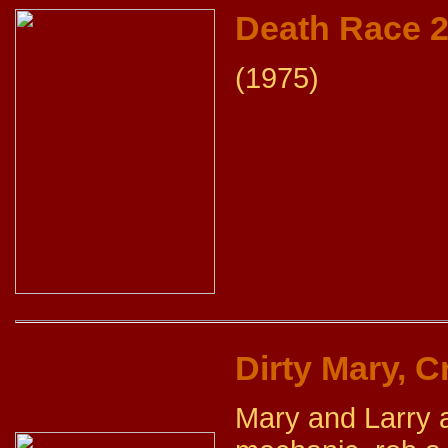
Death Race 
(1975)
Dirty Mary, C
Mary and Larry a