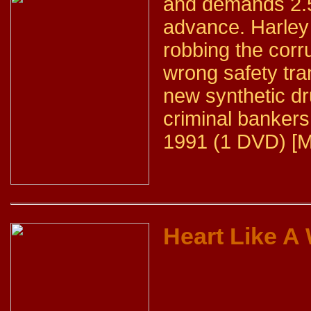
and demands 2.5 
advance. Harley
robbing the corr
wrong safety tra
new synthetic dr
criminal bankers
1991 (1 DVD) [M
Heart Like A