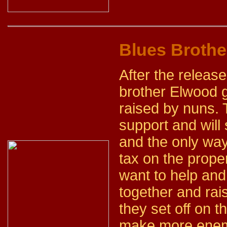
Blues Brothe
After the releas
brother Elwood g
raised by nuns. 
support and will 
and the only way
tax on the prope
want to help and
together and rai
they set off on 
make more enemi