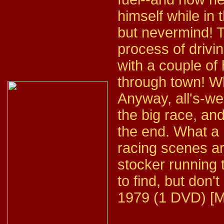
himself while in 
but nevermind! T
process of drivin
with a couple of
through town! W
Anyway, all's-we
the big race, an
the end. What a
racing scenes a
stocker running t
to find, but don't
1979 (1 DVD) [M