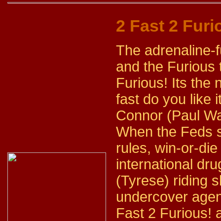
2 Fast 2 Furi
The adrenaline-fu
and the Furious 
Furious! Its the 
fast do you like
Connor (Paul Wal
When the Feds 
rules, win-or-die
international dru
(Tyrese) riding
undercover agent
Fast 2 Furious! 