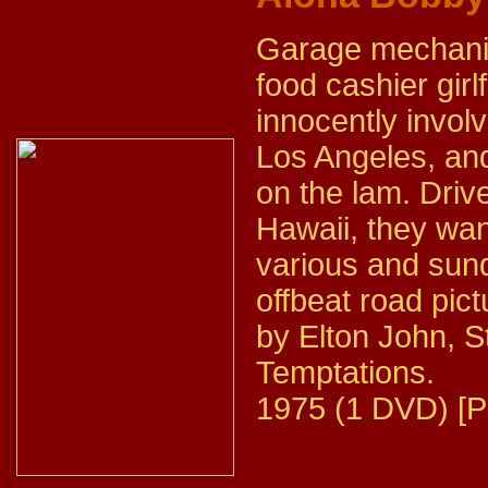
Garage mechanic
food cashier gir
innocently invol
Los Angeles, and
on the lam. Driv
Hawaii, they wan
various and sun
offbeat road pic
by Elton John, 
Temptations.
1975 (1 DVD) [P