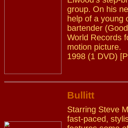
group. On his ne
help of a young 
bartender (Good
World Records fo
motion picture.
1998 (1 DVD) [P
Bullitt
Starring Steve 
fast-paced, styli