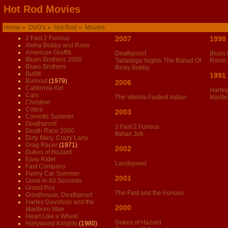
Hot Rod Movies
Home
»
DVD's
»
Hot Rod
» Movies
2 Fast 2 Furious
2007
1998
Aloha Bobby and Rose
American Graffiti
Deathproof
Blues 
Blues Brothers 2000
Talladega Nights The Ballad Of
Ronin
Blues Brothers
Ricky Bobby
Bullitt
1991
Burnout
(1979)
2006
California Kid
Harley
Cars
The Worlds Fastest Indian
Marlb
Christine
Cobra
2003
Corvette Summer
Deathproof
2 Fast 2 Furious
Death Race 2000
Italian Job
Dirty Mary, Crazy Larry
Drag Racer
(1971)
2002
Dukes of Hazard
Easy Rider
Landspeed
Fast Company
Funny Car Summer
2001
Gone in 60 Seconds
Grand Prix
The Fast and the Furious
Grindhouse, Deathproof
Harley Davidson and the
2000
Marlboro Man
Heart Like a Wheel
Dukes of Hazard
Hollywood Knights
(1980)