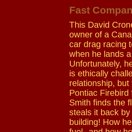
Fast Compa
This David Crone
owner of a Canad
car drag racing 
when he lands a 
Unfortunately, he
is ethically chal
relationship, bu
Pontiac Firebird 
Smith finds the 
steals it back by
building! How he
fuel--and how he