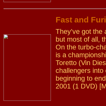
Fast and Fur
They've got the
but most of all,
On the turbo-cha
is a championshi
Toretto (Vin Diese
challengers into 
beginning to end
2001 (1 DVD) [M