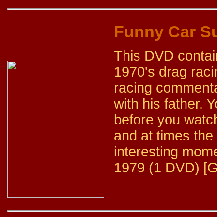
Funny Car 
This DVD contai
1970's drag raci
racing commenta
with his father. 
before you watch
and at times the l
interesting mome
1979 (1 DVD) [G