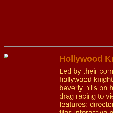
Hollywood Kn
Led by their co
hollywood knight
beverly hills on
drag racing to v
features: directo
files interactiv