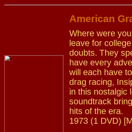
American Graf
Where were you,
leave for colleg
doubts. They spe
have every adve
will each have t
drag racing, Insi
in this nostalgic
soundtrack bring
hits of the era.
1973 (1 DVD) [M