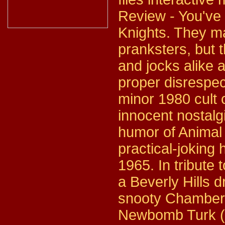
Review - You've 
Knights. They ma
pranksters, but 
and jocks alike 
proper disrespec
minor 1980 cult
innocent nostalg
humor of Animal 
practical-joking
1965. In tribute t
a Beverly Hills d
snooty Chamber 
Newbomb Turk (Ro